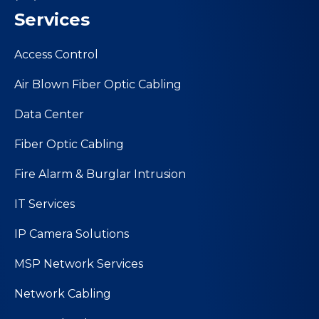
Services
Access Control
Air Blown Fiber Optic Cabling
Data Center
Fiber Optic Cabling
Fire Alarm & Burglar Intrusion
IT Services
IP Camera Solutions
MSP Network Services
Network Cabling