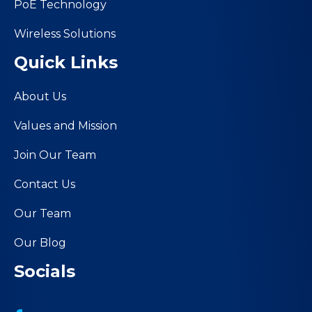
PoE Technology
Wireless Solutions
Quick Links
About Us
Values and Mission
Join Our Team
Contact Us
Our Team
Our Blog
Socials