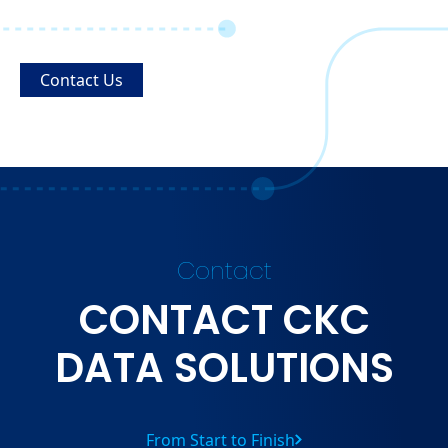
Contact Us
Contact
CONTACT CKC
DATA SOLUTIONS
From Start to Finish