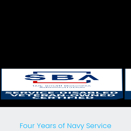
Four Years of Navy Service