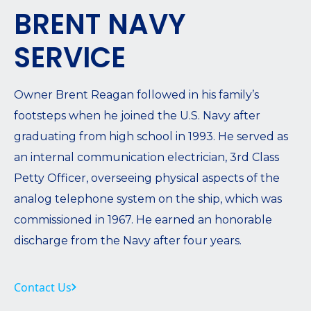
BRENT NAVY
SERVICE
Owner Brent Reagan followed in his family’s
footsteps when he joined the U.S. Navy after
graduating from high school in 1993. He served as
an internal communication electrician, 3rd Class
Petty Officer, overseeing physical aspects of the
analog telephone system on the ship, which was
commissioned in 1967. He earned an honorable
discharge from the Navy after four years.
Contact Us