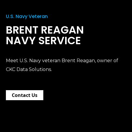
U.S. Navy Veteran
BRENT REAGAN
NAVY SERVICE
Meet U.S. Navy veteran Brent Reagan, owner of
CKC Data Solutions.
Contact Us