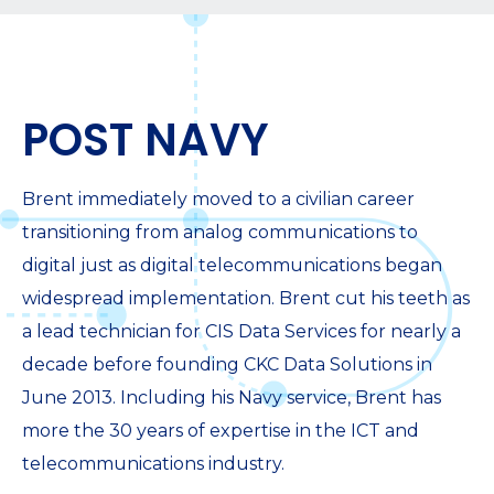
POST NAVY
Brent immediately moved to a civilian career
transitioning from analog communications to
digital just as digital telecommunications began
widespread implementation. Brent cut his teeth as
a lead technician for CIS Data Services for nearly a
decade before founding CKC Data Solutions in
June 2013. Including his Navy service, Brent has
more the 30 years of expertise in the ICT and
telecommunications industry.