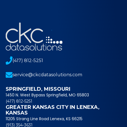
(417) 812-5251
service@ckcdatasolutions.com
SPRINGFIELD, MISSOURI
1450 N. West Bypass Springfield, MO 65803
(417) 812-5251
GREATER KANSAS CITY IN LENEXA,
KANSAS
11205 Strang Line Road Lenexa, KS 66215
(913) 354-3631