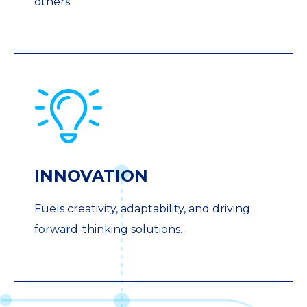
others.
INNOVATION
Fuels creativity, adaptability, and driving
forward-thinking solutions.