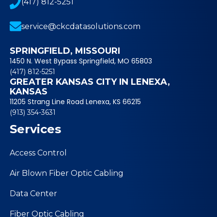
(417) 812-5251
service@ckcdatasolutions.com
SPRINGFIELD, MISSOURI
1450 N. West Bypass Springfield, MO 65803
(417) 812-5251
GREATER KANSAS CITY IN LENEXA,
KANSAS
11205 Strang Line Road Lenexa, KS 66215
(913) 354-3631
Services
Access Control
Air Blown Fiber Optic Cabling
Data Center
Fiber Optic Cabling