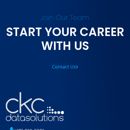
Join Our Team
START YOUR CAREER
WITH US
Contact Us