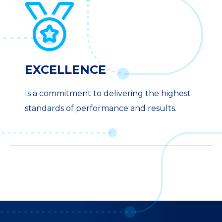
EXCELLENCE
Is a commitment to delivering the highest
standards of performance and results.