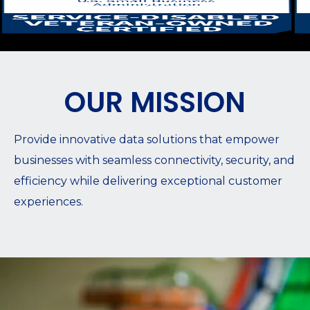
OUR MISSION
Provide innovative data solutions that empower
businesses with seamless connectivity, security, and
efficiency while delivering exceptional customer
experiences.