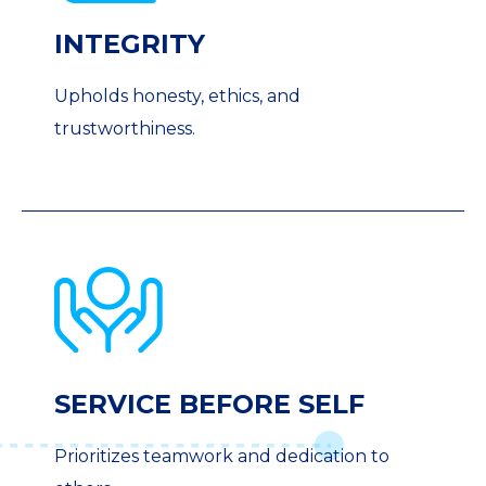
INTEGRITY
Upholds honesty, ethics, and
trustworthiness.
SERVICE BEFORE SELF
Prioritizes teamwork and dedication to