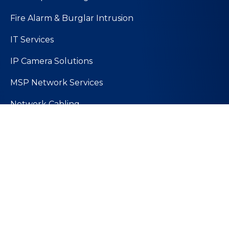
Fire Alarm & Burglar Intrusion
IT Services
IP Camera Solutions
MSP Network Services
Network Cabling
PoE Technology
Wireless Solutions
Quick Links
About Us
Values and Mission