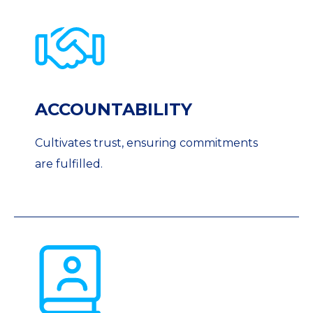
ACCOUNTABILITY
Cultivates trust, ensuring commitments
are fulfilled.