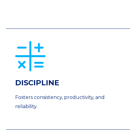
DISCIPLINE
Fosters consistency, productivity, and
reliability.