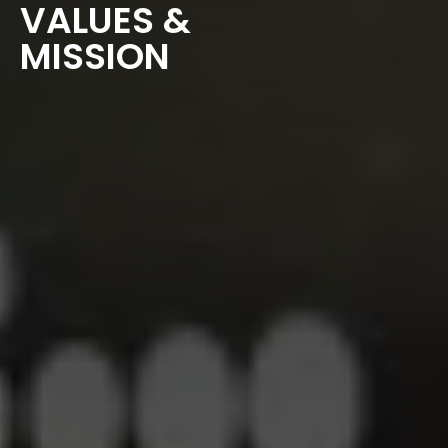
VALUES &
MISSION