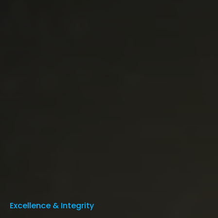
Excellence & Integrity