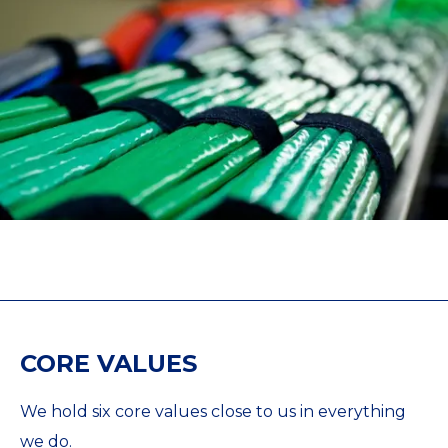
CORE VALUES
We hold six core values close to us in everything
we do.