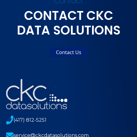
Contact
CONTACT CKC
DATA SOLUTIONS
Contact Us
(417) 812-5251
service@ckcdatasolutions.com