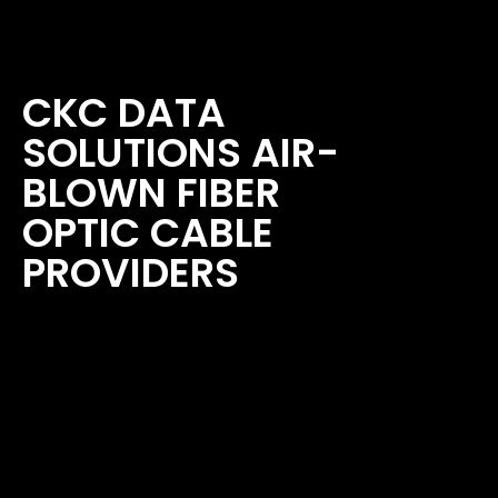
CKC DATA
SOLUTIONS AIR-
BLOWN FIBER
OPTIC CABLE
PROVIDERS