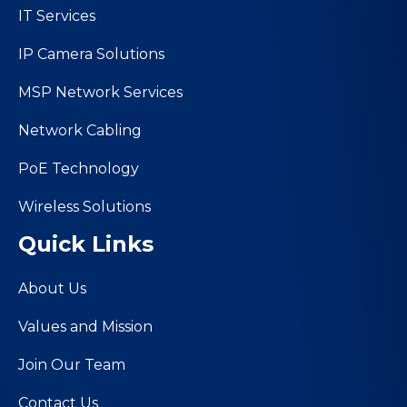
IT Services
IP Camera Solutions
MSP Network Services
Network Cabling
PoE Technology
Wireless Solutions
Quick Links
About Us
Values and Mission
Join Our Team
Contact Us