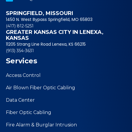
SPRINGFIELD, MISSOURI
1450 N. West Bypass Springfield, MO 65803
(417) 812-5251
GREATER KANSAS CITY IN LENEXA,
KANSAS
11205 Strang Line Road Lenexa, KS 66215
(913) 354-3631
Services
Access Control
Air Blown Fiber Optic Cabling
Data Center
Fiber Optic Cabling
Fire Alarm & Burglar Intrusion