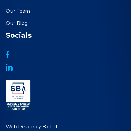
Our Team
Our Blog
Socials
Web Design by
BigPxl