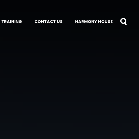
 TRAINING
CONTACT US
HARMONY HOUSE