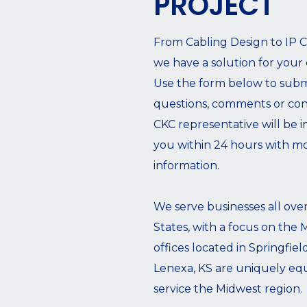
PROJECT
From Cabling Design to IP 
we have a solution for your
Use the form below to subm
questions, comments or con
CKC representative will be i
you within 24 hours with m
information.
We serve businesses all ove
States, with a focus on the
offices located in Springfie
Lenexa, KS are uniquely eq
service the Midwest region.