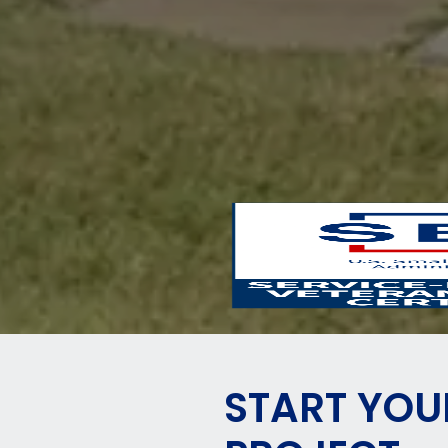
START YOU