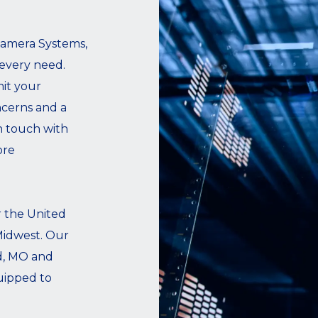
Camera Systems,
 every need.
it your
cerns and a
n touch with
ore
r the United
 Midwest. Our
ld, MO and
uipped to