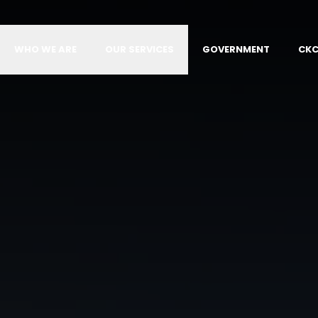
WHO WE ARE
OUR SERVICES
GOVERNMENT
CKC