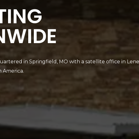
TING
NWIDE
artered in Springfield, MO with a satellite office in Len
h America.