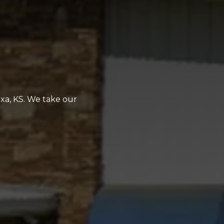
exa, KS. We take our