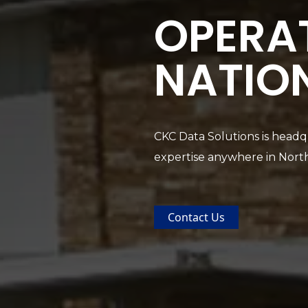
OPERA
NATIO
CKC Data Solutions is headqu
expertise anywhere in Nort
Contact Us