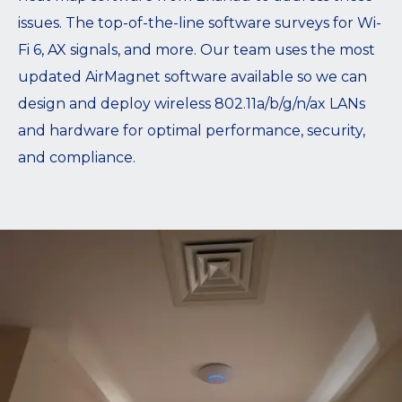
issues. The top-of-the-line software surveys for Wi-
Fi 6, AX signals, and more. Our team uses the most
updated AirMagnet software available so we can
design and deploy wireless 802.11a/b/g/n/ax LANs
and hardware for optimal performance, security,
and compliance.