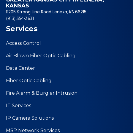
KANSAS
11205 Strang Line Road Lenexa, KS 66215
(913) 354-3631
Services
Access Control
Air Blown Fiber Optic Cabling
Data Center
Fiber Optic Cabling
Fire Alarm & Burglar Intrusion
IT Services
IP Camera Solutions
MSP Network Services