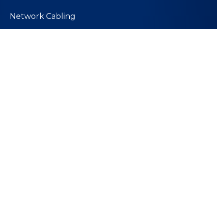
Network Cabling
PoE Technology
Wireless Solutions
Quick Links
About Us
Values and Mission
Join Our Team
Contact Us
Our Team
Our Blog