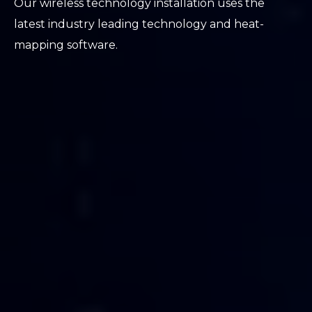
Our wireless technology installation uses the
latest industry leading technology and heat-
mapping software.