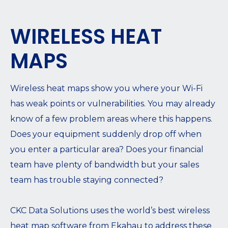
WIRELESS HEAT
MAPS
Wireless heat maps show you where your Wi-Fi
has weak points or vulnerabilities. You may already
know of a few problem areas where this happens.
Does your equipment suddenly drop off when
you enter a particular area? Does your financial
team have plenty of bandwidth but your sales
team has trouble staying connected?
CKC Data Solutions uses the world’s best wireless
heat map software from Ekahau to address these