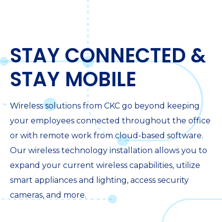
STAY CONNECTED &
STAY MOBILE
Wireless solutions from CKC go beyond keeping
your employees connected throughout the office
or with remote work from cloud-based software.
Our wireless technology installation allows you to
expand your current wireless capabilities, utilize
smart appliances and lighting, access security
cameras, and more.