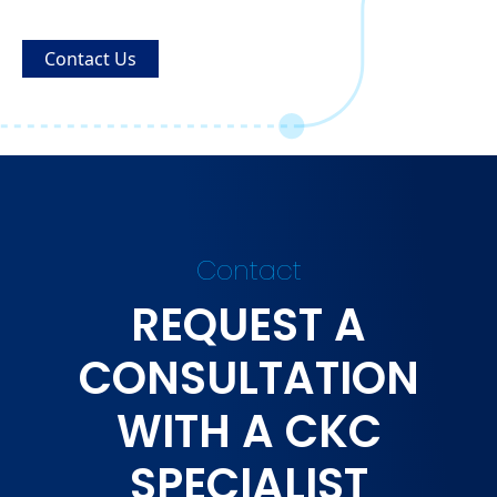
Contact Us
Contact
REQUEST A
CONSULTATION
WITH A CKC
SPECIALIST