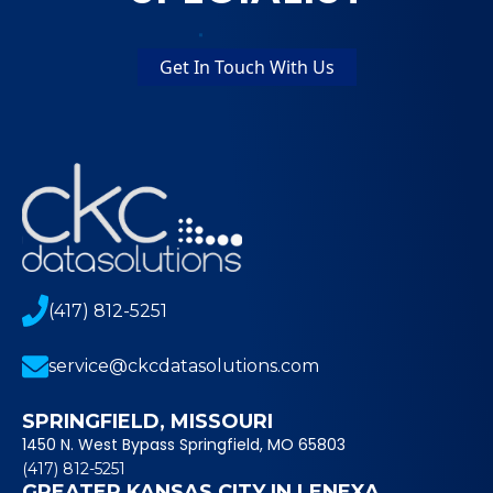
Get In Touch With Us
(417) 812-5251
service@ckcdatasolutions.com
SPRINGFIELD, MISSOURI
1450 N. West Bypass Springfield, MO 65803
(417) 812-5251
GREATER KANSAS CITY IN LENEXA,