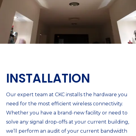
INSTALLATION
Our expert team at CKC installs the hardware you
need for the most efficient wireless connectivity.
Whether you have a brand-new facility or need to
solve any signal drop-offs at your current building,
we’ll perform an audit of your current bandwidth