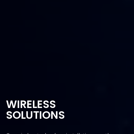
WIRELESS
SOLUTIONS