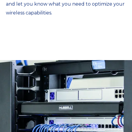
and let you know what you need to optimize your
wireless capabilities.