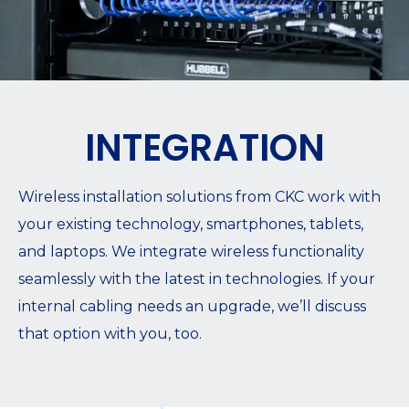
INTEGRATION
Wireless installation solutions from CKC work with
your existing technology, smartphones, tablets,
and laptops. We integrate wireless functionality
seamlessly with the latest in technologies. If your
internal cabling needs an upgrade, we’ll discuss
that option with you, too.