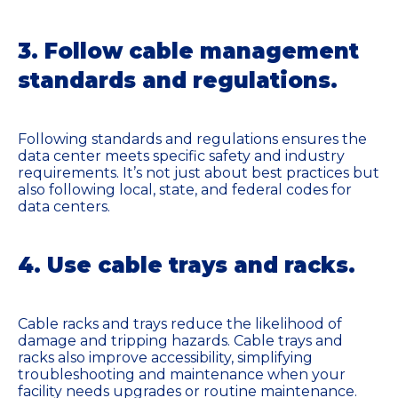
3. Follow cable management
standards and regulations.
Following standards and regulations ensures the
data center meets specific safety and industry
requirements. It’s not just about best practices but
also following local, state, and federal codes for
data centers.
4. Use cable trays and racks.
Cable racks and trays reduce the likelihood of
damage and tripping hazards. Cable trays and
racks also improve accessibility, simplifying
troubleshooting and maintenance when your
facility needs upgrades or routine maintenance.