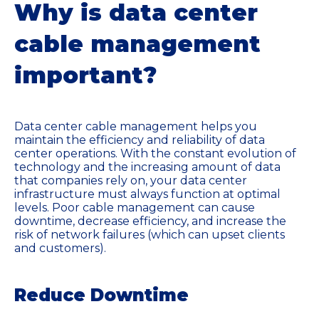
Why is data center
cable management
important?
Data center cable management helps you
maintain the efficiency and reliability of data
center operations. With the constant evolution of
technology and the increasing amount of data
that companies rely on, your data center
infrastructure must always function at optimal
levels. Poor cable management can cause
downtime, decrease efficiency, and increase the
risk of network failures (which can upset clients
and customers).
Reduce Downtime