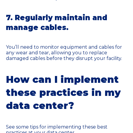
7. Regularly maintain and
manage cables.
You’ll need to monitor equipment and cables for
any wear and tear, allowing you to replace
damaged cables before they disrupt your facility.
How can I implement
these practices in my
data center?
See some tips for implementing these best
practices at your data center.