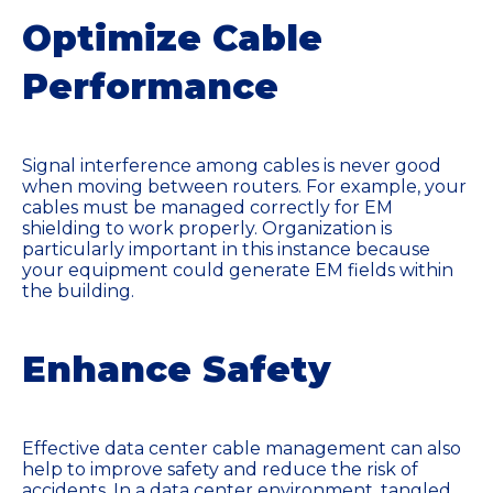
Optimize Cable
Performance
Signal interference among cables is never good
when moving between routers. For example, your
cables must be managed correctly for EM
shielding to work properly. Organization is
particularly important in this instance because
your equipment could generate EM fields within
the building.
Enhance Safety
Effective data center cable management can also
help to improve safety and reduce the risk of
accidents. In a data center environment, tangled