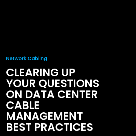
Network Cabling
CLEARING UP
YOUR QUESTIONS
ON DATA CENTER
CABLE
MANAGEMENT
BEST PRACTICES