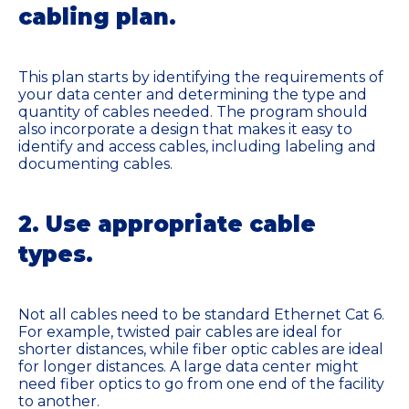
cabling plan.
This plan starts by identifying the requirements of
your data center and determining the type and
quantity of cables needed. The program should
also incorporate a design that makes it easy to
identify and access cables, including labeling and
documenting cables.
2. Use appropriate cable
types.
Not all cables need to be standard Ethernet Cat 6.
For example, twisted pair cables are ideal for
shorter distances, while fiber optic cables are ideal
for longer distances. A large data center might
need fiber optics to go from one end of the facility
to another.