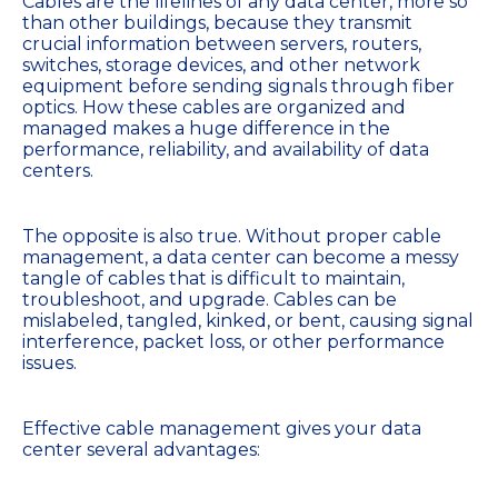
Cables are the lifelines of any data center, more so
than other buildings, because they transmit
crucial information between servers, routers,
switches, storage devices, and other network
equipment before sending signals through fiber
optics. How these cables are organized and
managed makes a huge difference in the
performance, reliability, and availability of data
centers.
The opposite is also true. Without proper cable
management, a data center can become a messy
tangle of cables that is difficult to maintain,
troubleshoot, and upgrade. Cables can be
mislabeled, tangled, kinked, or bent, causing signal
interference, packet loss, or other performance
issues.
Effective cable management gives your data
center several advantages: