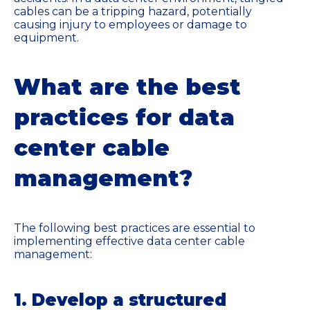
cables can be a tripping hazard, potentially
causing injury to employees or damage to
equipment.
What are the best
practices for data
center cable
management?
The following best practices are essential to
implementing effective data center cable
management:
1. Develop a structured