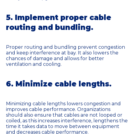
5. Implement proper cable
routing and bundling.
Proper routing and bundling prevent congestion
and keep interference at bay. It also lowers the
chances of damage and allows for better
ventilation and cooling.
6. Minimize cable lengths.
Minimizing cable lengths lowers congestion and
improves cable performance. Organizations
should also ensure that cables are not looped or
coiled, as this increases interference, lengthens the
time it takes data to move between equipment
and decreases cable performance.