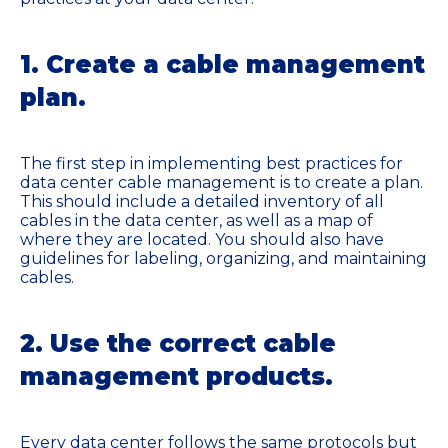
1. Create a cable management
plan.
The first step in implementing best practices for
data center cable management is to create a plan.
This should include a detailed inventory of all
cables in the data center, as well as a map of
where they are located. You should also have
guidelines for labeling, organizing, and maintaining
cables.
2. Use the correct cable
management products.
Every data center follows the same protocols but