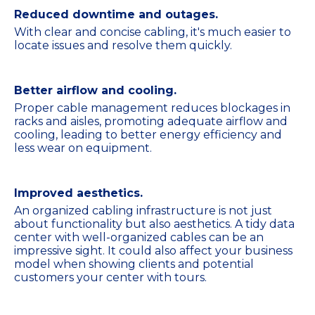
Reduced downtime and outages.
With clear and concise cabling, it's much easier to
locate issues and resolve them quickly.
Better airflow and cooling.
Proper cable management reduces blockages in
racks and aisles, promoting adequate airflow and
cooling, leading to better energy efficiency and
less wear on equipment.
Improved aesthetics.
An organized cabling infrastructure is not just
about functionality but also aesthetics. A tidy data
center with well-organized cables can be an
impressive sight. It could also affect your business
model when showing clients and potential
customers your center with tours.