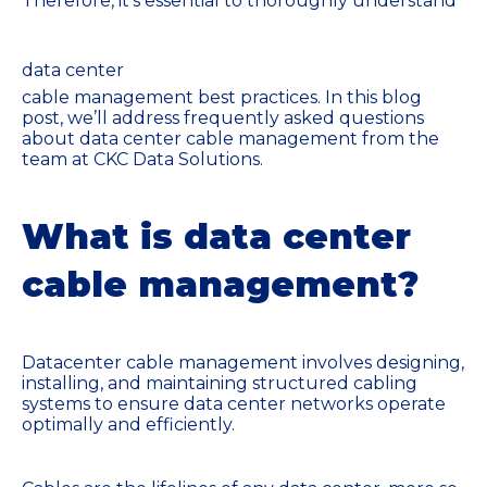
Therefore, it's essential to thoroughly understand
data center
cable management best practices. In this blog
post, we’ll address frequently asked questions
about data center cable management from the
team at CKC Data Solutions.
What is data center
cable management?
Datacenter cable management involves designing,
installing, and maintaining structured cabling
systems to ensure data center networks operate
optimally and efficiently.