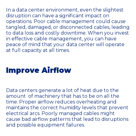
In a data center environment, even the slightest
disruption can have a significant impact on
operations. Poor cable management could cause
tangled, damaged, or disconnected cables, leading
to data loss and costly downtime. When you invest
in effective cable management, you can have
peace of mind that your data center will operate
at full capacity at all times.
Improve Airflow
Data centers generate a lot of heat due to the
amount of machinery that has to be on all the
time. Proper airflow reduces overheating and
maintains the correct humidity levels that prevent
electrical arcs. Poorly managed cables might
cause bad airflow patterns that lead to disruptions
and possible equipment failures.