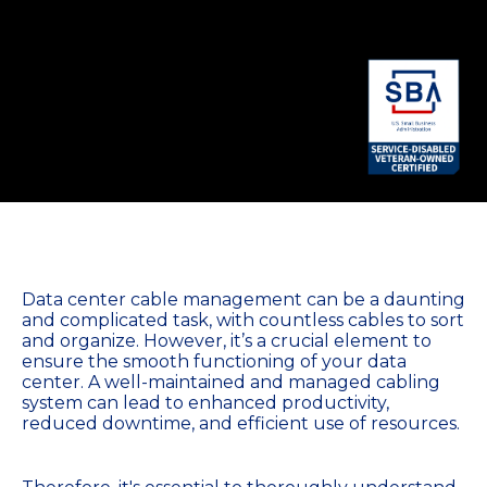
Data center cable management can be a daunting
and complicated task, with countless cables to sort
and organize. However, it’s a crucial element to
ensure the smooth functioning of your data
center. A well-maintained and managed cabling
system can lead to enhanced productivity,
reduced downtime, and efficient use of resources.