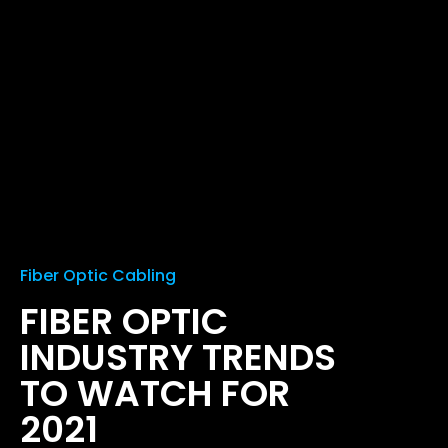
Fiber Optic Cabling
FIBER OPTIC
INDUSTRY TRENDS
TO WATCH FOR
2021