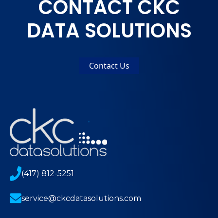
CONTACT CKC
DATA SOLUTIONS
Contact Us
(417) 812-5251
service@ckcdatasolutions.com