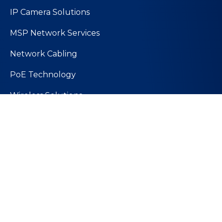
IP Camera Solutions
MSP Network Services
Network Cabling
PoE Technology
Wireless Solutions
Quick Links
About Us
Values and Mission
Join Our Team
Contact Us