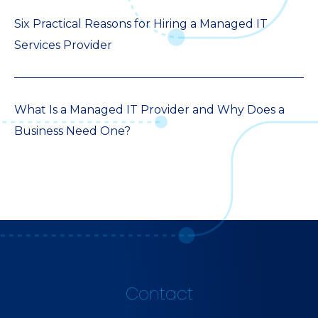
Six Practical Reasons for Hiring a Managed IT
Services Provider
What Is a Managed IT Provider and Why Does a
Business Need One?
Contact