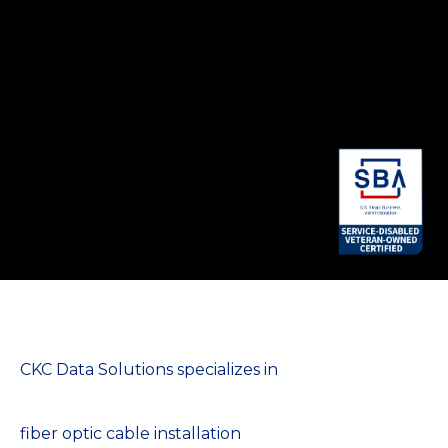
CKC Data Solutions specializes in
fiber optic cable installation