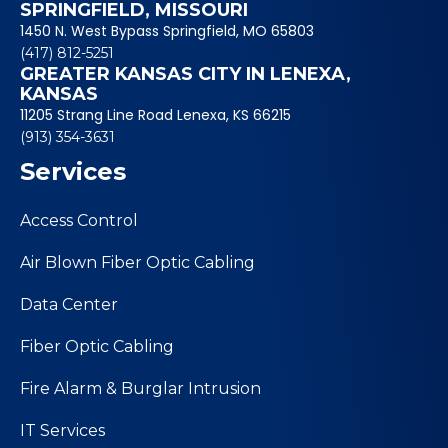
SPRINGFIELD, MISSOURI
1450 N. West Bypass Springfield, MO 65803
(417) 812-5251
GREATER KANSAS CITY IN LENEXA,
KANSAS
11205 Strang Line Road Lenexa, KS 66215
(913) 354-3631
Services
Access Control
Air Blown Fiber Optic Cabling
Data Center
Fiber Optic Cabling
Fire Alarm & Burglar Intrusion
IT Services