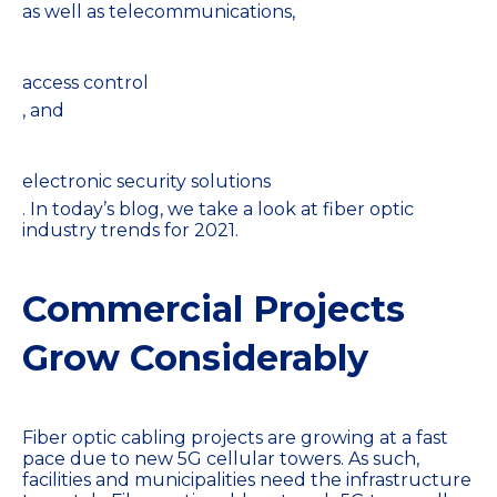
as well as telecommunications,
access control
, and
electronic security solutions
. In today’s blog, we take a look at fiber optic
industry trends for 2021.
Commercial Projects
Grow Considerably
Fiber optic cabling projects are growing at a fast
pace due to new 5G cellular towers. As such,
facilities and municipalities need the infrastructure