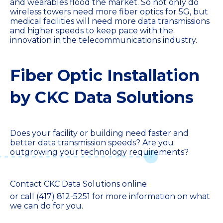
and wearables flood the market. So not only do
wireless towers need more fiber optics for 5G, but
medical facilities will need more data transmissions
and higher speeds to keep pace with the
innovation in the telecommunications industry.
Fiber Optic Installation
by CKC Data Solutions
Does your facility or building need faster and
better data transmission speeds? Are you
outgrowing your technology requirements?
Contact CKC Data Solutions online
or call
(417) 812-5251
for more information on what
we can do for you.