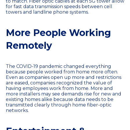
to match. Fiber optic cables at each 5G tower allow
for fast data transmission speeds between cell
towers and landline phone systems.
More People Working
Remotely
The COVID-19 pandemic changed everything
because people worked from home more often.
Even as companies open up more and restrictions
are eased, companies recognized the value of
having employees work from home. More and
more installers may see demands rise for new and
existing homes alike because data needs to be
transmitted clearly through home fiber-optic
networks.