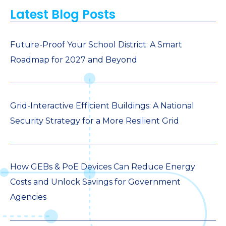
Latest Blog Posts
Future-Proof Your School District: A Smart
Roadmap for 2027 and Beyond
Grid-Interactive Efficient Buildings: A National
Security Strategy for a More Resilient Grid
How GEBs & PoE Devices Can Reduce Energy
Costs and Unlock Savings for Government
Agencies