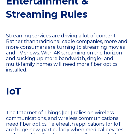
Entertainment &
Streaming Rules
Streaming services are driving a lot of content.
Rather than traditional cable companies, more and
more consumers are turning to streaming movies
and TV shows. With 4K streaming on the horizon
and sucking up more bandwidth, single- and
multi-family homes will need more fiber optics
installed.
IoT
The Internet of Things (IoT) relies on wireless
communications, and wireless communications
need fiber optics. Telehealth applications for IoT
are huge now, particularly when medical devices